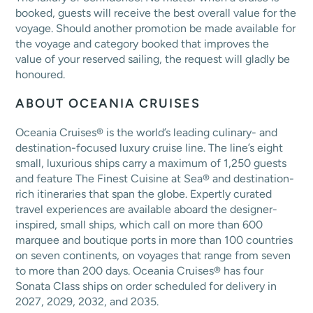
booked, guests will receive the best overall value for the
voyage. Should another promotion be made available for
the voyage and category booked that improves the
value of your reserved sailing, the request will gladly be
honoured.
ABOUT OCEANIA CRUISES
Oceania Cruises® is the world’s leading culinary- and
destination-focused luxury cruise line. The line’s eight
small, luxurious ships carry a maximum of 1,250 guests
and feature The Finest Cuisine at Sea® and destination-
rich itineraries that span the globe. Expertly curated
travel experiences are available aboard the designer-
inspired, small ships, which call on more than 600
marquee and boutique ports in more than 100 countries
on seven continents, on voyages that range from seven
to more than 200 days. Oceania Cruises® has four
Sonata Class ships on order scheduled for delivery in
2027, 2029, 2032, and 2035.