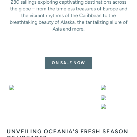
230 sailings exploring captivating destinations across
the globe – from the timeless treasures of Europe and
the vibrant rhythms of the Caribbean to the
breathtaking beauty of Alaska, the tantalizing allure of
Asia and more.
ON SALE NOW
UNVEILING OCEANIA’S FRESH SEASON