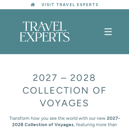
Skip
VISIT TRAVEL EXPERTS
to
content
2027 – 2028
COLLECTION OF
VOYAGES
Transform how you see the world with our new
2027-
2028 Collection of Voyages
, featuring more than