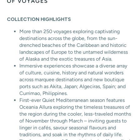
OF VOYAGES
COLLECTION HIGHLIGHTS
More than 250 voyages exploring captivating
destinations across the globe, from the sun-
drenched beaches of the Caribbean and historic
landscapes of Europe to the untamed wilderness
of Alaska and the exotic treasures of Asia.
Immersive experiences showcase a diverse array
of culture, cuisine, history and natural wonders
across marquee destinations and new boutique
ports such as Akita, Japan; Algeciras, Spain; and
Currimao, Philippines.
First-ever Quiet Mediterranean season features
Oceania Allura exploring the timeless treasures of
the region during the cooler, less-traveled months
of November through March – inviting guests to
linger in cafés, savour seasonal flavours and
traditions, and soak in the rhythms of daily life.