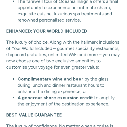
The farewell tour of Oceania Insignia offers a final
opportunity to experience her intimate charm,
exquisite cuisine, luxurious spa treatments and
renowned personalised service.
ENHANCED: YOUR WORLD INCLUDED
The luxury of choice. Along with the hallmark inclusions
of Your World Included – gourmet speciality restaurants,
shipboard gratuities, unlimited WiFi and more – you may
now choose one of two exclusive amenities to
customise your voyage for even greater value:
Complimentary wine and beer
by the glass
during lunch and dinner restaurant hours to
enhance the dining experience; or
A generous shore excursion credit
to amplify
the enjoyment of the destination experience.
BEST VALUE GUARANTEE
The luxury of confidence. No matter when a cruise is