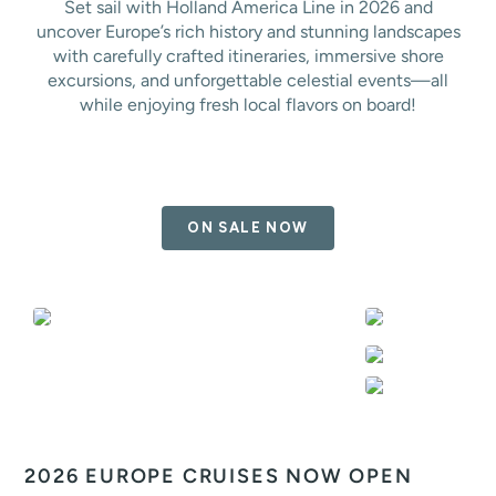
Set sail with Holland America Line in 2026 and
uncover Europe’s rich history and stunning landscapes
with carefully crafted itineraries, immersive shore
excursions, and unforgettable celestial events—all
while enjoying fresh local flavors on board!
ON SALE NOW
2026 EUROPE CRUISES NOW OPEN