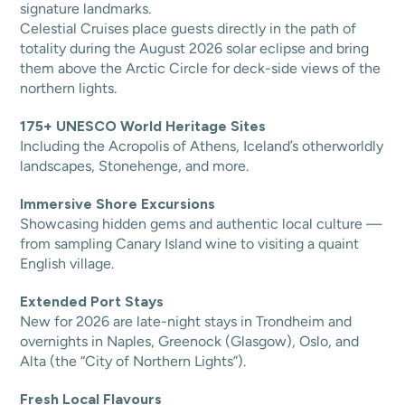
signature landmarks.
Celestial Cruises place guests directly in the path of
totality during the August 2026 solar eclipse and bring
them above the Arctic Circle for deck-side views of the
northern lights.
175+ UNESCO World Heritage Sites
Including the Acropolis of Athens, Iceland’s otherworldly
landscapes, Stonehenge, and more.
Immersive Shore Excursions
Showcasing hidden gems and authentic local culture —
from sampling Canary Island wine to visiting a quaint
English village.
Extended Port Stays
New for 2026 are late-night stays in Trondheim and
overnights in Naples, Greenock (Glasgow), Oslo, and
Alta (the “City of Northern Lights”).
Fresh Local Flavours