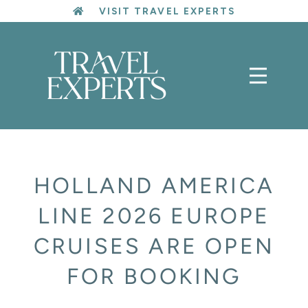
Skip
VISIT TRAVEL EXPERTS
to
content
HOLLAND AMERICA
LINE 2026 EUROPE
CRUISES ARE OPEN
FOR BOOKING