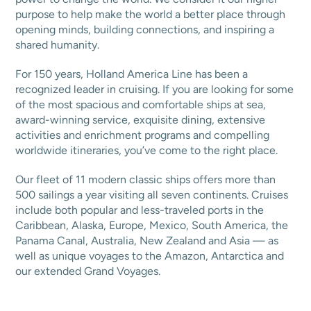
purpose to help make the world a better place through
opening minds, building connections, and inspiring a
shared humanity.
For 150 years, Holland America Line has been a
recognized leader in cruising. If you are looking for some
of the most spacious and comfortable ships at sea,
award-winning service, exquisite dining, extensive
activities and enrichment programs and compelling
worldwide itineraries, you’ve come to the right place.
Our fleet of 11 modern classic ships offers more than
500 sailings a year visiting all seven continents. Cruises
include both popular and less-traveled ports in the
Caribbean, Alaska, Europe, Mexico, South America, the
Panama Canal, Australia, New Zealand and Asia — as
well as unique voyages to the Amazon, Antarctica and
our extended Grand Voyages.