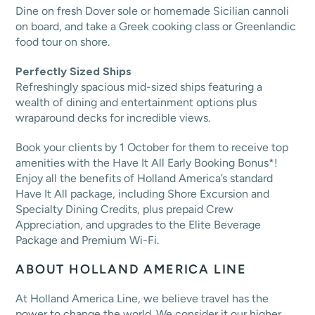
Dine on fresh Dover sole or homemade Sicilian cannoli
on board, and take a Greek cooking class or Greenlandic
food tour on shore.
Perfectly Sized Ships
Refreshingly spacious mid-sized ships featuring a
wealth of dining and entertainment options plus
wraparound decks for incredible views.
Book your clients by 1 October for them to receive top
amenities with the Have It All Early Booking Bonus*!
Enjoy all the benefits of Holland America’s standard
Have It All package, including Shore Excursion and
Specialty Dining Credits, plus prepaid Crew
Appreciation, and upgrades to the Elite Beverage
Package and Premium Wi-Fi.
ABOUT HOLLAND AMERICA LINE
At Holland America Line, we believe travel has the
power to change the world. We consider it our higher