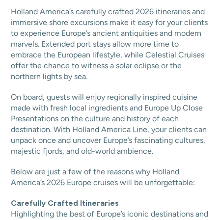
Holland America’s carefully crafted 2026 itineraries and
immersive shore excursions make it easy for your clients
to experience Europe’s ancient antiquities and modern
marvels. Extended port stays allow more time to
embrace the European lifestyle, while Celestial Cruises
offer the chance to witness a solar eclipse or the
northern lights by sea.
On board, guests will enjoy regionally inspired cuisine
made with fresh local ingredients and Europe Up Close
Presentations on the culture and history of each
destination. With Holland America Line, your clients can
unpack once and uncover Europe’s fascinating cultures,
majestic fjords, and old-world ambience.
Below are just a few of the reasons why Holland
America’s 2026 Europe cruises will be unforgettable:
Carefully Crafted Itineraries
Highlighting the best of Europe’s iconic destinations and